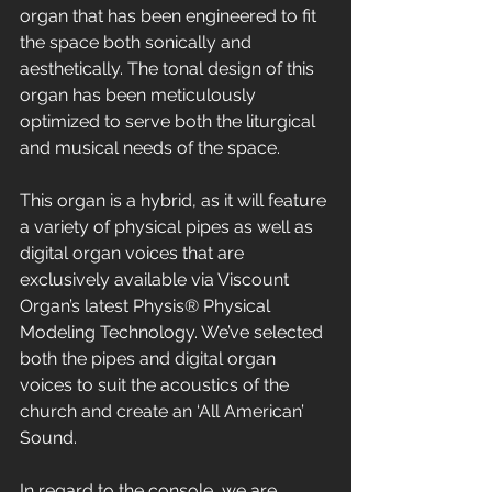
organ that has been engineered to fit 
the space both sonically and 
aesthetically. The tonal design of this 
organ has been meticulously 
optimized to serve both the liturgical 
and musical needs of the space. 
This organ is a hybrid, as it will feature 
a variety of physical pipes as well as 
digital organ voices that are 
exclusively available via Viscount 
Organ’s latest Physis® Physical 
Modeling Technology. We’ve selected 
both the pipes and digital organ 
voices to suit the acoustics of the 
church and create an ‘All American’ 
Sound.
In regard to the console, we are 