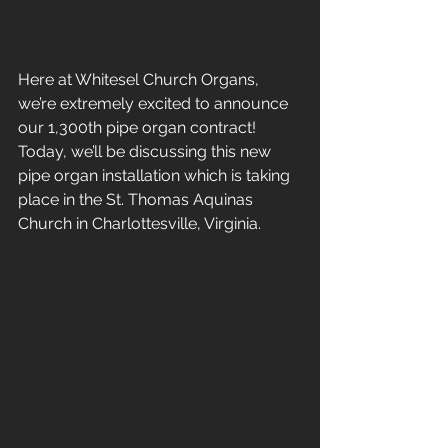
Here at Whitesel Church Organs, 
we’re extremely excited to announce 
our 1,300th pipe organ contract! 
Today, we’ll be discussing this new 
pipe organ installation which is taking 
place in the St. Thomas Aquinas 
Church in Charlottesville, Virginia. 