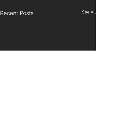
See All
Recent Posts