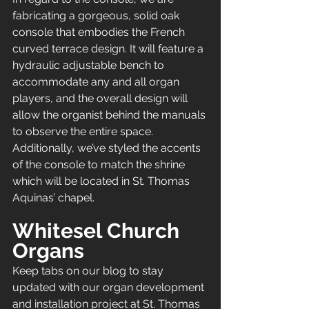
fabricating a gorgeous, solid oak 
console that embodies the French 
curved terrace design. It will feature a 
hydraulic adjustable bench to 
accommodate any and all organ 
players, and the overall design will 
allow the organist behind the manuals 
to observe the entire space. 
Additionally, we’ve styled the accents 
of the console to match the shrine 
which will be located in St. Thomas 
Aquinas’ chapel.
Whitesel Church 
Organs 
Keep tabs on our blog to stay 
updated with our organ development 
and installation project at St. Thomas 