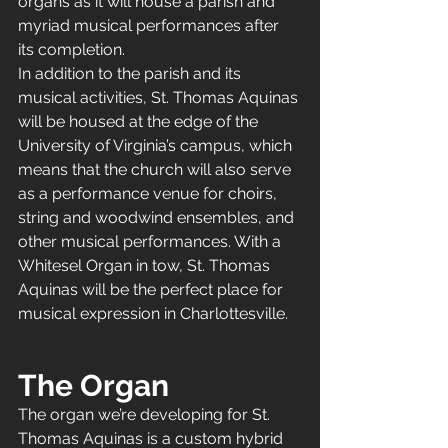
organs as it will house a parish and 
myriad musical performances after 
its completion. 
In addition to the parish and its 
musical activities, St. Thomas Aquinas 
will be housed at the edge of the 
University of Virginia’s campus, which 
means that the church will also serve 
as a performance venue for choirs, 
string and woodwind ensembles, and 
other musical performances. With a 
Whitesel Organ in tow, St. Thomas 
Aquinas will be the perfect place for 
musical expression in Charlottesville. 
The Organ
The organ we’re developing for St. 
Thomas Aquinas is a custom hybrid 