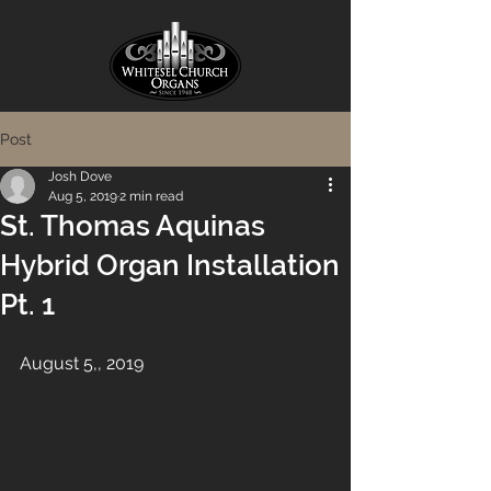
Post
Josh Dove
Aug 5, 2019
2 min read
St. Thomas Aquinas
Hybrid Organ Installation
Pt. 1
August 5,, 2019