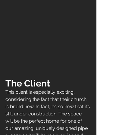
The Client
This client is especially exciting, 
considering the fact that their church 
is brand new. In fact, it’s so new that it’s 
still under construction. The space 
will be the perfect home for one of 
our amazing, uniquely designed pipe 