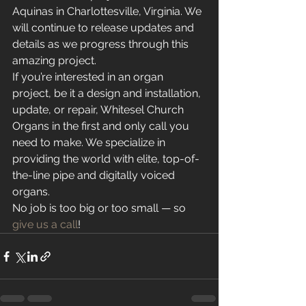
Aquinas in Charlottesville, Virginia. We 
will continue to release updates and 
details as we progress through this 
amazing project.
If you’re interested in an organ 
project, be it a design and installation, 
update, or repair, Whitesel Church 
Organs in the first and only call you 
need to make. We specialize in 
providing the world with elite, top-of-
the-line pipe and digitally voiced 
organs.
No job is too big or too small — so 
give us a call
! 