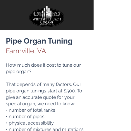
Pipe Org
an Tuning
Farmville, VA
How much does it cost to tune our
pipe organ?
That depends of many factors. Our
pipe organ tunings start at $500. To
give an accurate quote for your
special organ, we need to know:
• number of total ranks
• number of pipes
• physical accessibility
• number of mixtures and mutations