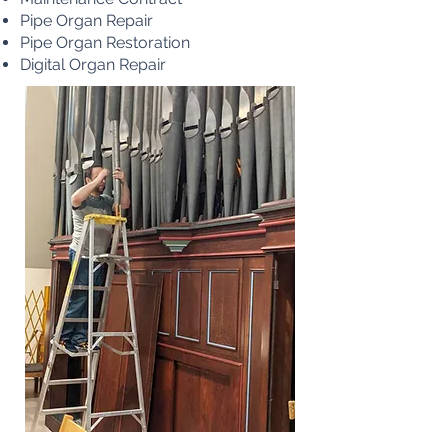
Pipe Organ Repair
Pipe Organ Restoration
Digital Organ Repair