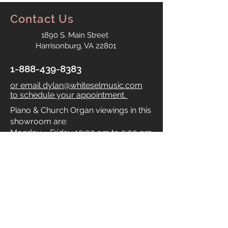
Contact Us
1890 S. Main Street
Harrisonburg, VA 22801
1-888-439-8383
or email dylan@whiteselmusic.com
to schedule your appointment.
Piano & Church Organ viewings in this
showroom are:
Monday – Friday 10:00 am to 5:00 pm
Saturday by appointment only.
Sunday: Closed