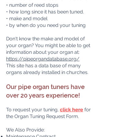
• number of reed stops
• how long since it has been tuned.
• make and model
• by when do you need your tuning
Don't know the make and model of
your organ? You might be able to get
information about your organ at:
https://pipeorgandatabase.org/
This site has a data base of many
organs already installed in churches.
Our pipe organ tuners have
over 20 years experience!
To request your tuning
,
click here
for
the Organ Tuning Request Form.
We Also Provide:
Maintenance Contract