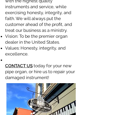
with the highest quality
instruments and service, while
exercising honesty, integrity, and
faith. We will always put the
customer ahead of the profit, and
treat our business as a ministry.
Vision: To be the premier organ
dealer in the United States.
Values: Honesty, integrity, and
excellence.
CONTACT US
today for your new
pipe organ, or hire us to repair your
damaged instrument!