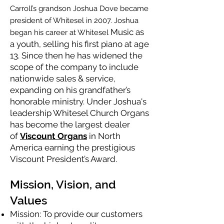
Carroll’s grandson Joshua Dove became
president of Whitesel in 2007. Joshua
Music as
began his career at Whitesel
a youth, selling his first piano at age
13. Since then he has widened the
scope of the company to include
nationwide sales & service,
expanding on his grandfather’s
honorable ministry. Under Joshua's
leadership Whitesel Church Organs
has become the largest dealer
of
Viscount Organs
in North
America earning the prestigious
Viscount President’s Award.
Mission, Vision, and
Values
Mission: To provide our customers