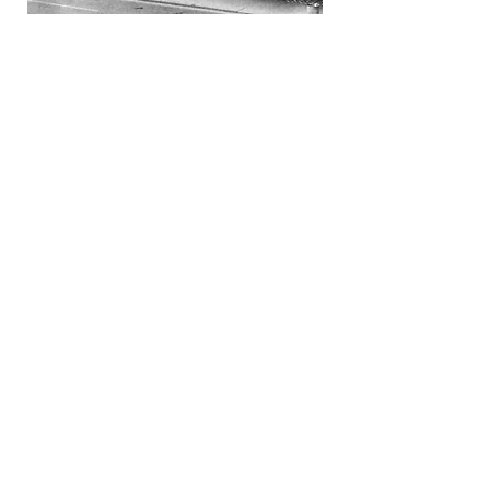
Contact Us
1890 S. Main Street
Harrisonburg, VA 22801
1-888-439-8383
or email dylan@whiteselmusic.com
to schedule your appointment.
Piano & Church Organ viewings in this
showroom are:
Monday – Friday 10:00 am to 5:00 pm
Saturday by appointment only.
Sunday: Closed