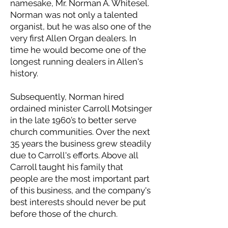
namesake, Mr. Norman A. Whitesel.
Norman was not only a talented
organist, but he was also one of the
very first Allen Organ dealers. In
time he would become one of the
longest running dealers in Allen's
history.
Subsequently, Norman hired
ordained minister Carroll Motsinger
in the late 1960’s to better serve
church communities. Over the next
35 years the business grew steadily
due to Carroll's efforts. Above all
Carroll taught his family that
people are the most important part
of this business, and the company's
best interests should never be put
before those of the church.