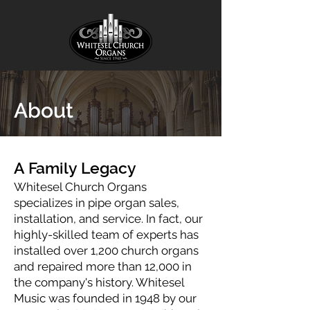
About
A Family Legacy
Whitesel Church Organs
specializes in pipe organ sales,
installation, and service. In fact, our
highly-skilled team of experts has
installed over 1,200 church organs
and repaired more than 12,000 in
the company's history. Whitesel
Music was founded in 1948 by our